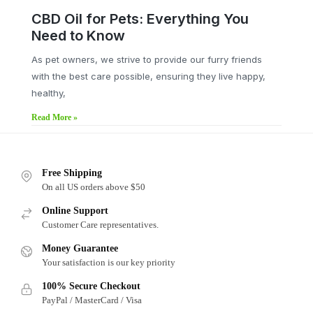
CBD Oil for Pets: Everything You
Need to Know
As pet owners, we strive to provide our furry friends
with the best care possible, ensuring they live happy,
healthy,
Read More »
Free Shipping
On all US orders above $50
Online Support
Customer Care representatives.
Money Guarantee
Your satisfaction is our key priority
100% Secure Checkout
PayPal / MasterCard / Visa