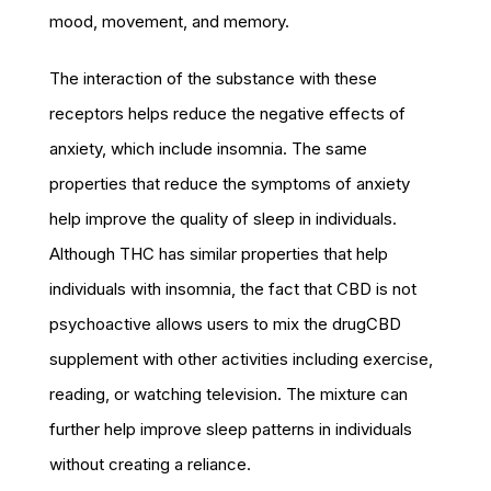
mood, movement, and memory.
The interaction of the substance with these
receptors helps reduce the negative effects of
anxiety, which include insomnia. The same
properties that reduce the symptoms of anxiety
help improve the quality of sleep in individuals.
Although THC has similar properties that help
individuals with insomnia, the fact that CBD is not
psychoactive allows users to mix the drugCBD
supplement with other activities including exercise,
reading, or watching television. The mixture can
further help improve sleep patterns in individuals
without creating a reliance.