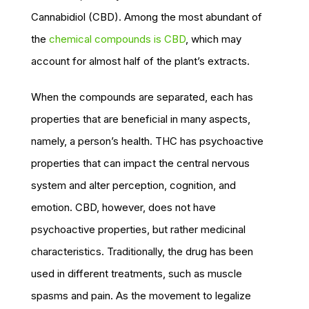
Cannabidiol (CBD). Among the most abundant of
the
chemical compounds is CBD
, which may
account for almost half of the plant’s extracts.
When the compounds are separated, each has
properties that are beneficial in many aspects,
namely, a person’s health. THC has psychoactive
properties that can impact the central nervous
system and alter perception, cognition, and
emotion. CBD, however, does not have
psychoactive properties, but rather medicinal
characteristics. Traditionally, the drug has been
used in different treatments, such as muscle
spasms and pain. As the movement to legalize