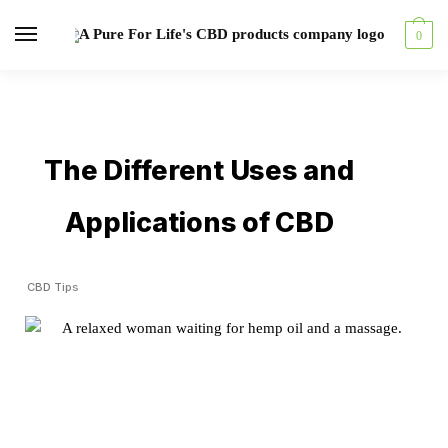
0
The Different Uses and
Applications of CBD
CBD Tips