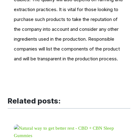
extraction practices. It is vital for those looking to
purchase such products to take the reputation of
the company into account and consider any other
ingredients used in the production. Responsible
companies will list the components of the product
and will be transparent in the production process.
Related posts: