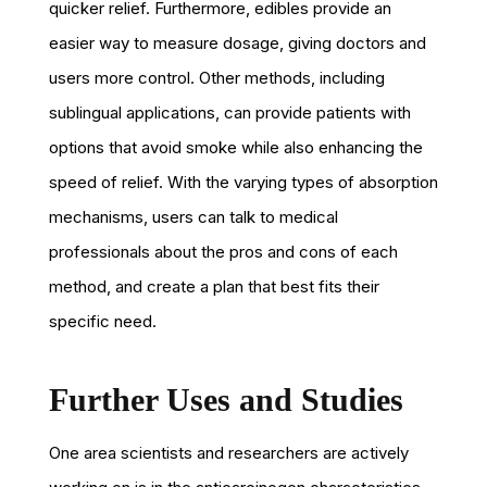
quicker relief. Furthermore, edibles provide an
easier way to measure dosage, giving doctors and
users more control. Other methods, including
sublingual applications, can provide patients with
options that avoid smoke while also enhancing the
speed of relief. With the varying types of absorption
mechanisms, users can talk to medical
professionals about the pros and cons of each
method, and create a plan that best fits their
specific need.
Further Uses and Studies
One area scientists and researchers are actively