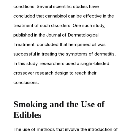
conditions. Several scientific studies have
concluded that cannabinol can be effective in the
treatment of such disorders. One such study,
published in the Journal of Dermatological
Treatment, concluded that hempseed oil was
successful in treating the symptoms of dermatitis.
In this study, researchers used a single-blinded
crossover research design to reach their
conclusions.
Smoking and the Use of
Edibles
The use of methods that involve the introduction of