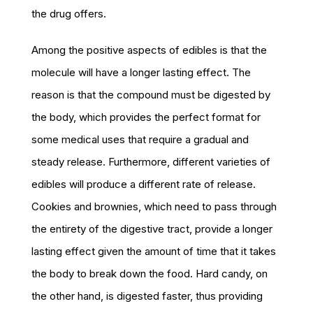
the drug offers.
Among the positive aspects of edibles is that the
molecule will have a longer lasting effect. The
reason is that the compound must be digested by
the body, which provides the perfect format for
some medical uses that require a gradual and
steady release. Furthermore, different varieties of
edibles will produce a different rate of release.
Cookies and brownies, which need to pass through
the entirety of the digestive tract, provide a longer
lasting effect given the amount of time that it takes
the body to break down the food. Hard candy, on
the other hand, is digested faster, thus providing