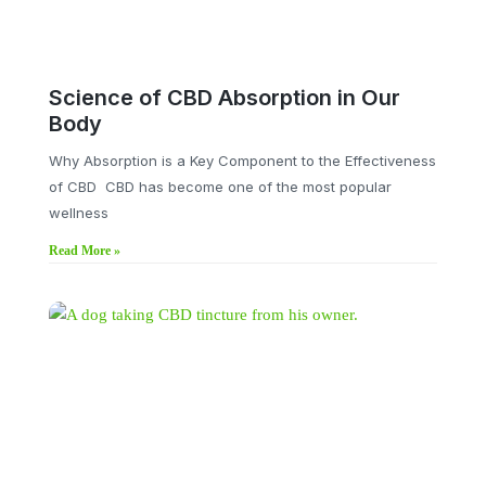
Science of CBD Absorption in Our
Body
Why Absorption is a Key Component to the Effectiveness
of CBD CBD has become one of the most popular
wellness
Read More »