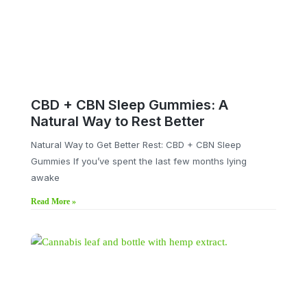
CBD + CBN Sleep Gummies: A
Natural Way to Rest Better
Natural Way to Get Better Rest: CBD + CBN Sleep
Gummies If you’ve spent the last few months lying
awake
Read More »