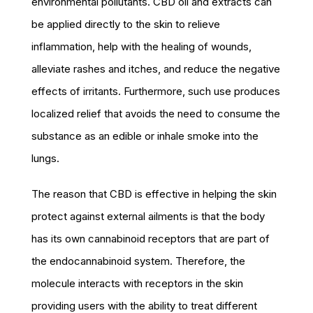
environmental pollutants. CBD oil and extracts can
be applied directly to the skin to relieve
inflammation, help with the healing of wounds,
alleviate rashes and itches, and reduce the negative
effects of irritants. Furthermore, such use produces
localized relief that avoids the need to consume the
substance as an edible or inhale smoke into the
lungs.
The reason that CBD is effective in helping the skin
protect against external ailments is that the body
has its own cannabinoid receptors that are part of
the endocannabinoid system. Therefore, the
molecule interacts with receptors in the skin
providing users with the ability to treat different