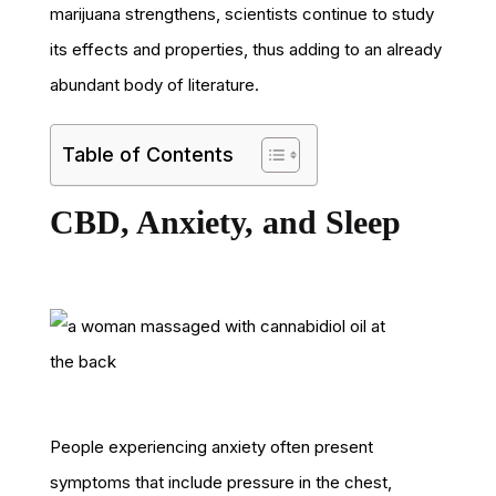
marijuana strengthens, scientists continue to study
its effects and properties, thus adding to an already
abundant body of literature.
Table of Contents
CBD, Anxiety, and Sleep
People experiencing anxiety often present
symptoms that include pressure in the chest,