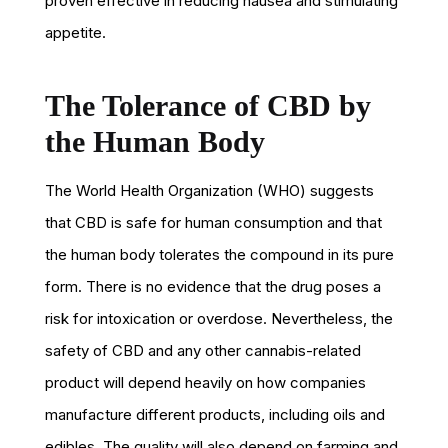
proven effective in reducing nausea and stimulating
appetite.
The Tolerance of CBD by
the Human Body
The World Health Organization (WHO) suggests
that CBD is safe for human consumption and that
the human body tolerates the compound in its pure
form. There is no evidence that the drug poses a
risk for intoxication or overdose. Nevertheless, the
safety of CBD and any other cannabis-related
product will depend heavily on how companies
manufacture different products, including oils and
edibles. The quality will also depend on farming and