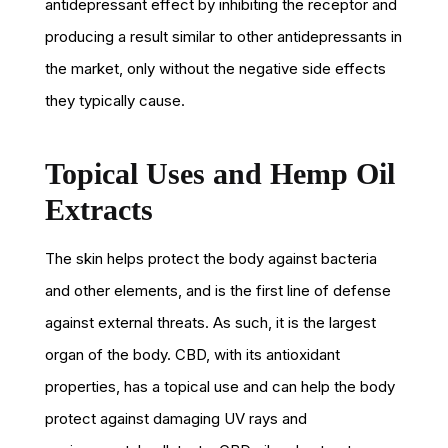
antidepressant effect by inhibiting the receptor and
producing a result similar to other antidepressants in
the market, only without the negative side effects
they typically cause.
Topical Uses and Hemp Oil
Extracts
The skin helps protect the body against bacteria
and other elements, and is the first line of defense
against external threats. As such, it is the largest
organ of the body. CBD, with its antioxidant
properties, has a topical use and can help the body
protect against damaging UV rays and