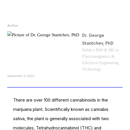
Author
Dr. George
Stantchev, PhD
Holds a PhD & MS in
Electromagnetics &
Electrical Engineering
Technology
September 2, 2021
There are over 100 different cannabinoids in the
marijuana plant. Scientifically known as cannabis
sativa, the plant is generally associated with two
molecules, Tetrahydrocannabinol (THC) and