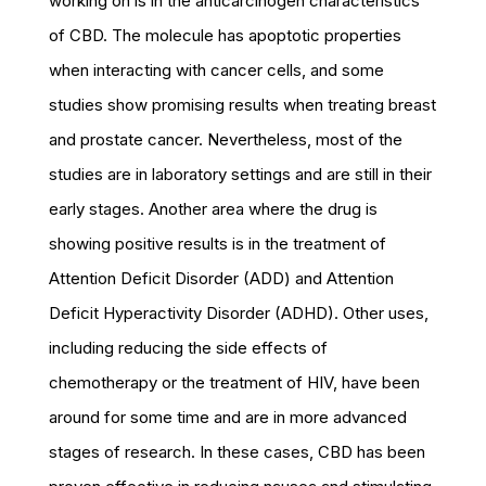
working on is in the anticarcinogen characteristics
of CBD. The molecule has apoptotic properties
when interacting with cancer cells, and some
studies show promising results when treating breast
and prostate cancer. Nevertheless, most of the
studies are in laboratory settings and are still in their
early stages. Another area where the drug is
showing positive results is in the treatment of
Attention Deficit Disorder (ADD) and Attention
Deficit Hyperactivity Disorder (ADHD). Other uses,
including reducing the side effects of
chemotherapy or the treatment of HIV, have been
around for some time and are in more advanced
stages of research. In these cases, CBD has been