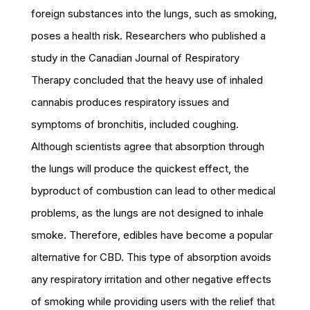
foreign substances into the lungs, such as smoking,
poses a health risk. Researchers who published a
study in the Canadian Journal of Respiratory
Therapy concluded that the heavy use of inhaled
cannabis produces respiratory issues and
symptoms of bronchitis, included coughing.
Although scientists agree that absorption through
the lungs will produce the quickest effect, the
byproduct of combustion can lead to other medical
problems, as the lungs are not designed to inhale
smoke. Therefore, edibles have become a popular
alternative for CBD. This type of absorption avoids
any respiratory irritation and other negative effects
of smoking while providing users with the relief that