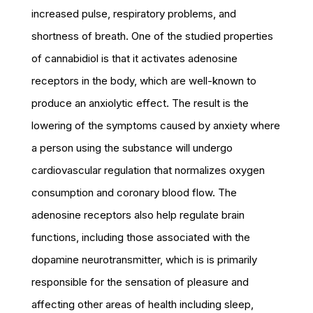
increased pulse, respiratory problems, and
shortness of breath. One of the studied properties
of cannabidiol is that it activates adenosine
receptors in the body, which are well-known to
produce an anxiolytic effect. The result is the
lowering of the symptoms caused by anxiety where
a person using the substance will undergo
cardiovascular regulation that normalizes oxygen
consumption and coronary blood flow. The
adenosine receptors also help regulate brain
functions, including those associated with the
dopamine neurotransmitter, which is is primarily
responsible for the sensation of pleasure and
affecting other areas of health including sleep,