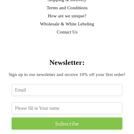
Terms and Conditions
How are we unique?
Wholesale & White Lebeling
Contact Us
Sign Up
Newsletter:
Sign up to our newsletter and receive 10% off your first order!
Subscribe