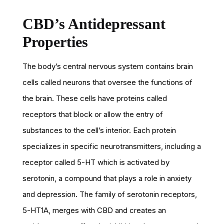
CBD’s Antidepressant
Properties
The body’s central nervous system contains brain
cells called neurons that oversee the functions of
the brain. These cells have proteins called
receptors that block or allow the entry of
substances to the cell’s interior. Each protein
specializes in specific neurotransmitters, including a
receptor called 5-HT which is activated by
serotonin, a compound that plays a role in anxiety
and depression. The family of serotonin receptors,
5-HT1A, merges with CBD and creates an