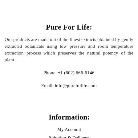
About
Pure For Life:
Our products are made out of
the finest extracts obtained by gently
extracted botanicals using low pressure and room temperature
extraction process which preserves the natural potency of the
plant.
Phone:
+1 (602) 666-6146
Email:
info@pureforlife.com
Help
Information:
My Account
Shipping & Delivery