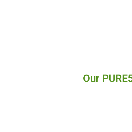
Our PURE5™