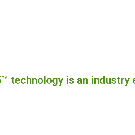
 technology is an industry 