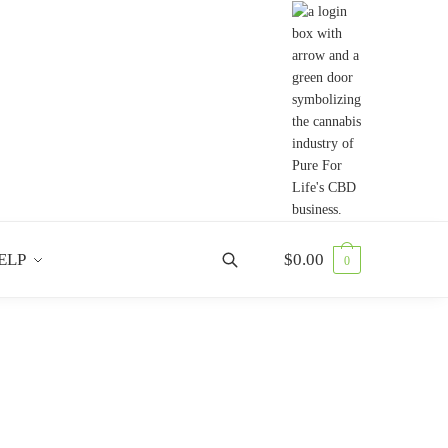
ELP
$
0.00
0