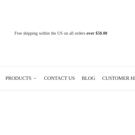
Free shipping within the US on all orders
over $50.00
PRODUCTS
CONTACT US
BLOG
CUSTOMER H