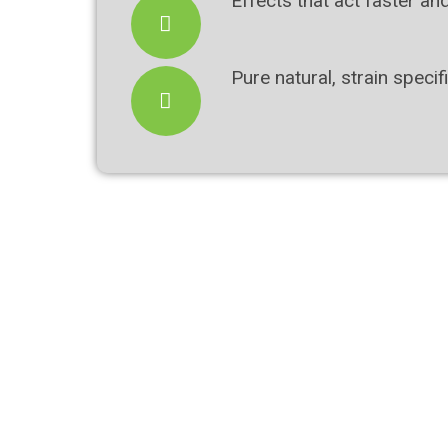
Effects that act faster an
Pure natural, strain spec
Bundle & Save
Soothing Lavender Pain Relief