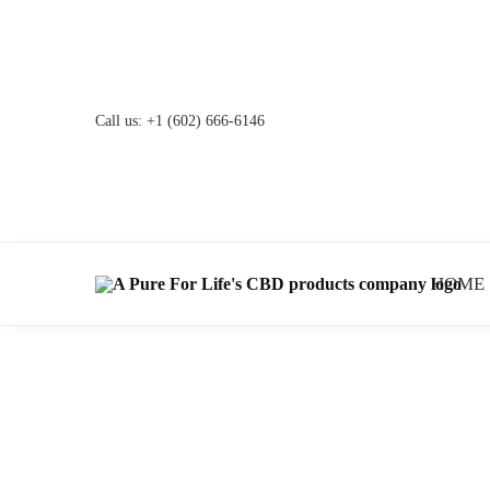
Call us:
+1 (602) 666-6146
HOME