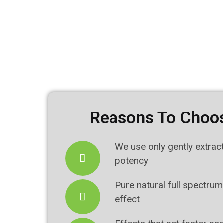
Reasons To Choos
We use only gently extrac
potency
Pure natural full spectrum
effect