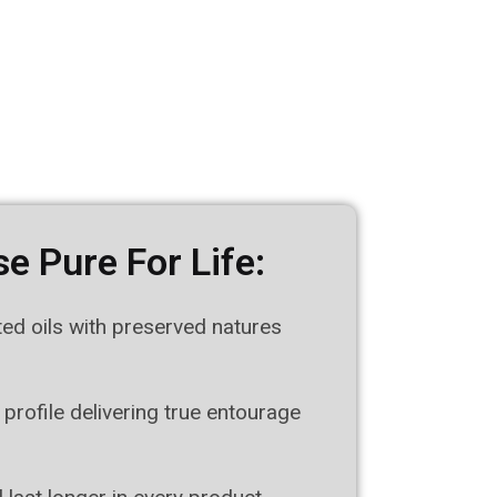
e Pure For Life:
ted oils with preserved natures
 profile delivering true entourage