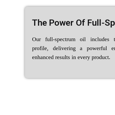
The Power Of Full-S
Our full-spectrum oil includes 
profile, delivering a powerful e
enhanced results in every product.