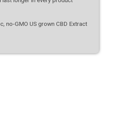
d last longer in every product
ific, no-GMO US grown СВD Extract
New!