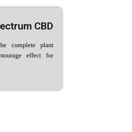
pectrum CBD
the complete plant
ntourage effect for