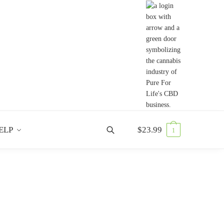
ELP
$
23.99
1