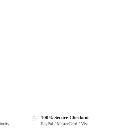
100% Secure Checkout
iority
PayPal / MasterCard / Visa