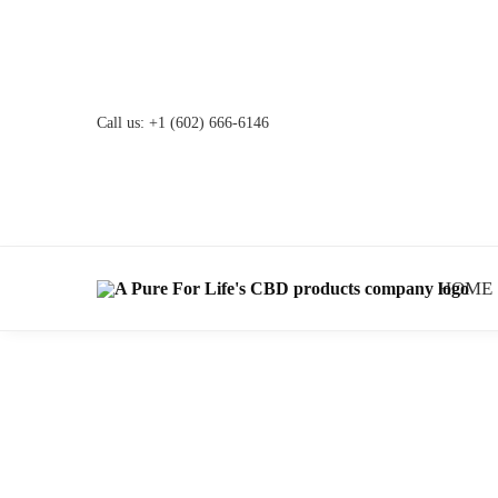
Call us:
+1 (602) 666-6146
HOME