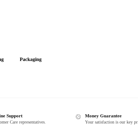
ng
Packaging
ine Support
Money Guarantee
omer Care representatives.
Your satisfaction is our key pr