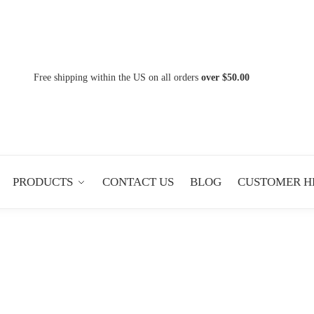
Free shipping within the US on all orders
over $50.00
PRODUCTS
CONTACT US
BLOG
CUSTOMER H