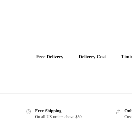
Free Delivery
Delivery Cost
Timi
Free Shipping
Onl
On all US orders above $50
Cust