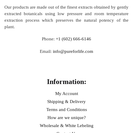
Our products are made out of
the finest extracts obtained by gently
extracted botanicals using low pressure and room temperature
extraction process which preserves the natural potency of the
plant.
Phone:
+1 (602) 666-6146
Email:
info@pureforlife.com
Help
Information:
My Account
Shipping & Delivery
Terms and Conditions
How are we unique?
Wholesale & White Lebeling