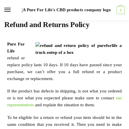
0
Refund and Returns Policy
Pure For
Life
refund or
replace policy lasts 10 days. If 10 days have passed since your
purchase, we can’t offer you a full refund or a product
exchange or replacement.
If the product has defects in shipping, is not what you ordered
or is not what you expected please make sure to contact
our
representatives
and explain the situation to them.
To be eligible for a return or refund your item should be in the
same condition that you received it. Then you need to make