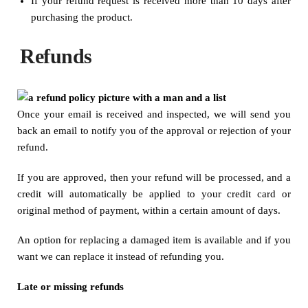
If your refund request is received more than 10 days after
purchasing the product.
Refunds
Once your email is received and inspected, we will send you
back an email to notify you of the approval or rejection of your
refund.
If you are approved, then your refund will be processed, and a
credit will automatically be applied to your credit card or
original method of payment, within a certain amount of days.
An option for replacing a damaged item is available and if you
want we can replace it instead of refunding you.
Late or missing refunds