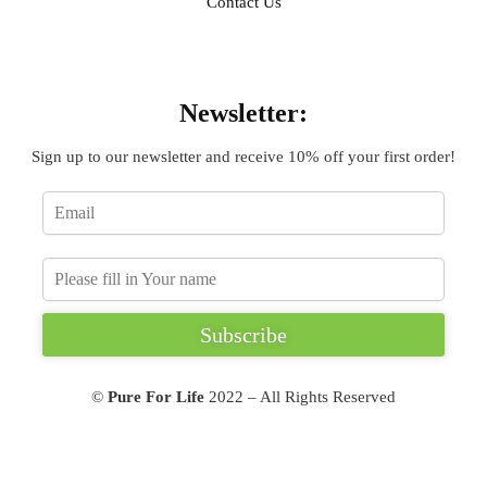
Contact Us
Sign Up
Newsletter:
Sign up to our newsletter and receive 10% off your first order!
Subscribe
©
Pure For Life
2022 – All Rights Reserved