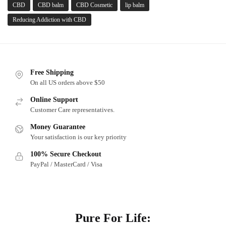
CBD
CBD balm
CBD Cosmetic
lip balm
Reducing Addiction with CBD
Free Shipping
On all US orders above $50
Online Support
Customer Care representatives.
Money Guarantee
Your satisfaction is our key priority
100% Secure Checkout
PayPal / MasterCard / Visa
About
Pure For Life: