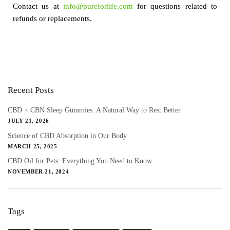
Contact us at
info@pureforlife.com
for questions related to
refunds or replacements.
Recent Posts
CBD + CBN Sleep Gummies: A Natural Way to Rest Better
JULY 21, 2026
Science of CBD Absorption in Our Body
MARCH 25, 2025
CBD Oil for Pets: Everything You Need to Know
NOVEMBER 21, 2024
Tags