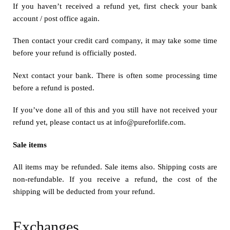
If you haven’t received a refund yet, first check your bank
account / post office again.
Then contact your credit card company, it may take some time
before your refund is officially posted.
Next contact your bank. There is often some processing time
before a refund is posted.
If you’ve done all of this and you still have not received your
refund yet, please contact us at info@pureforlife.com.
Sale items
All items may be refunded. Sale items also. Shipping costs are
non-refundable. If you receive a refund, the cost of the
shipping will be deducted from your refund.
Exchanges