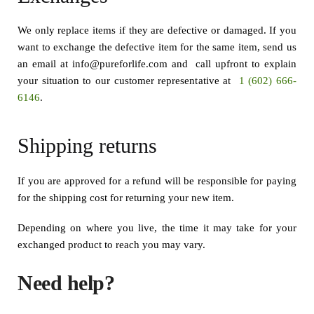
We only replace items if they are defective or damaged. If you
want to exchange the defective item for the same item, send us
an email at info@pureforlife.com and call upfront to explain
your situation to our customer representative at
1 (602) 666-
6146
.
Shipping returns
If you are approved for a refund will be responsible for paying
for the shipping cost for returning your new item.
Depending on where you live, the time it may take for your
exchanged product to reach you may vary.
Need help?