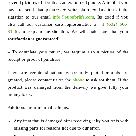
several pictures of it with a camera or cell phone. After that you
have to send that pictures + write short explanation of the
situation to our email
info@pureforlife.com
. Its good if you
also call our customer care representative at
1 (602) 666-
6146
and explain the situation. We will make sure that your
satisfaction is guaranteed
!
– To complete your return, we require also a picture of the
receipt or proof of purchase.
There are certain situations where only partial refunds are
granted, please contact us on the
phone
to ask for them. If the
product was damaged from the delivery we give fully your
money back.
Additional non-returnable items:
Any item that is damaged after receiving it by you or is with
missing parts for reasons not due to our error.