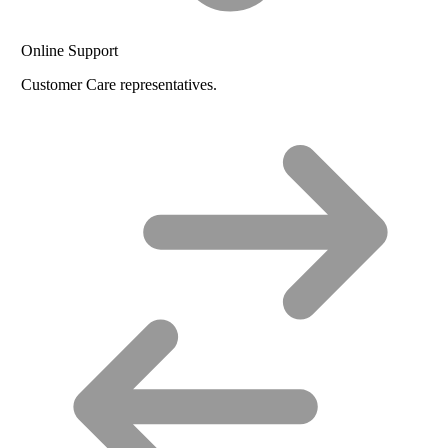
Online Support
Customer Care representatives.