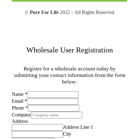
©
Pure For Life
2022 – All Rights Reserved
Wholesale User Registration
Register for a wholesale account today by
submitting your contact information from the form
below:
Name
*
Email
*
Phone
*
Company
Address
Address Line 1
City