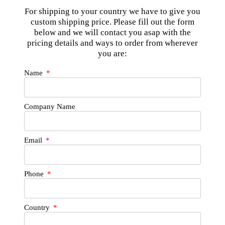
For shipping to your country we have to give you
custom shipping price. Please fill out the form
below and we will contact you asap with the
pricing details and ways to order from wherever
you are:
Name
Company Name
Email
Phone
Country