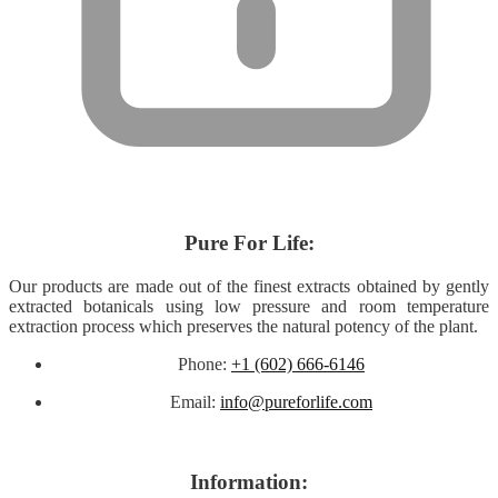
About
Pure For Life:
Our products are made out of
the finest extracts obtained by gently
extracted botanicals using low pressure and room temperature
extraction process which preserves the natural potency of the plant.
Phone:
+1 (602) 666-6146
Email:
info@pureforlife.com
Help
Information: