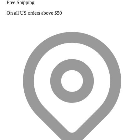
Free Shipping
On all US orders above $50