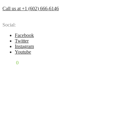
Call us at +1 (602) 666-6146
Social:
Facebook
Twitter
Instagram
Youtube
$
0.00
0