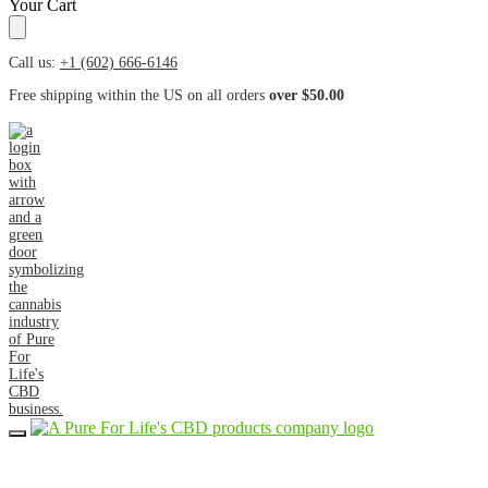
Your Cart
Call us:
+1 (602) 666-6146
Free shipping within the US on all orders
over $50.00