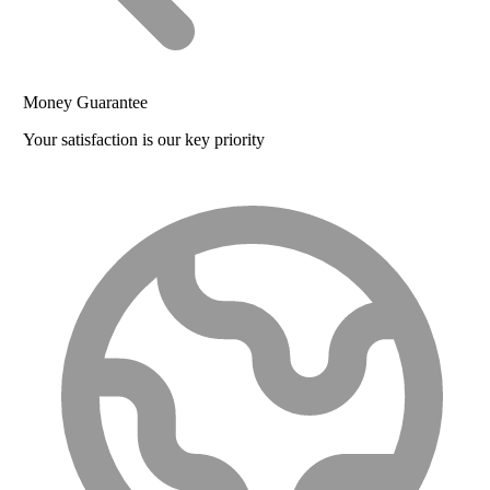
Money Guarantee
Your satisfaction is our key priority