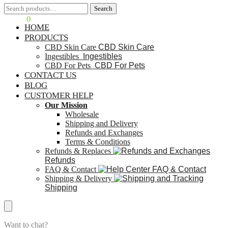
Search
Search
$
0.00
0
HOME
PRODUCTS
CBD Skin Care
CBD Skin Care
Ingestibles
Ingestibles
CBD For Pets
CBD For Pets
CONTACT US
BLOG
CUSTOMER HELP
Our Mission
Wholesale
Shipping and Delivery
Refunds and Exchanges
Terms & Conditions
Refunds & Replaces
Refunds
FAQ & Contact
FAQ & Contact
Shipping & Delivery
Shipping
Want to chat?