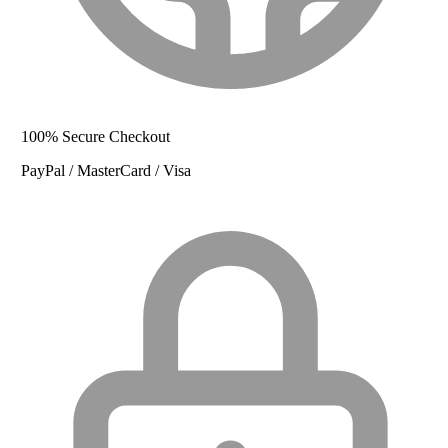
100% Secure Checkout
PayPal / MasterCard / Visa