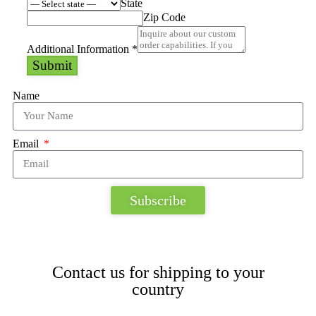
State
Zip Code
Additional Information
*
Submit
Name
Email
Subscribe
Contact us for shipping to your
country