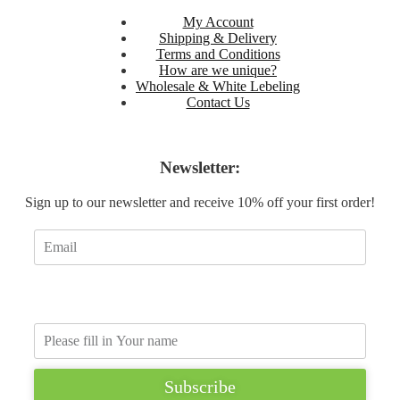
My Account
Shipping & Delivery
Terms and Conditions
How are we unique?
Wholesale & White Lebeling
Contact Us
Sign Up
Newsletter:
Sign up to our newsletter and receive 10% off your first order!
Subscribe