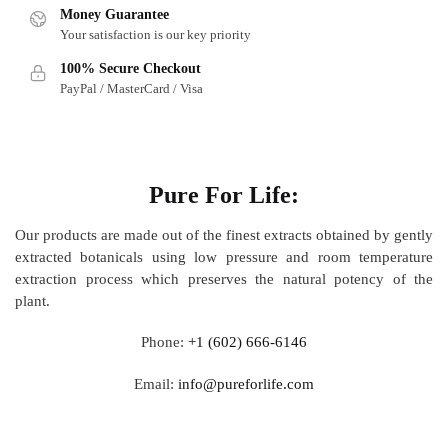
Money Guarantee
Your satisfaction is our key priority
100% Secure Checkout
PayPal / MasterCard / Visa
About
Pure For Life:
Our products are made out of
the finest extracts obtained by gently
extracted botanicals using low pressure and room temperature
extraction process which preserves the natural potency of the
plant.
Phone:
+1 (602) 666-6146
Email:
info@pureforlife.com
Help