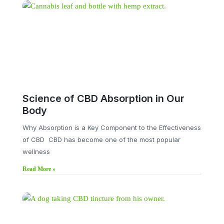
Science of CBD Absorption in Our
Body
Why Absorption is a Key Component to the Effectiveness
of CBD CBD has become one of the most popular
wellness
Read More »