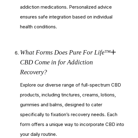
addiction medications. Personalized advice
ensures safe integration based on individual
health conditions.
What Forms Does Pure For Life™
CBD Come in for Addiction
Recovery?
Explore our diverse range of full-spectrum CBD
products, including tinctures, creams, lotions,
gummies and balms, designed to cater
specifically to fixation’s recovery needs. Each
form offers a unique way to incorporate CBD into
your daily routine.