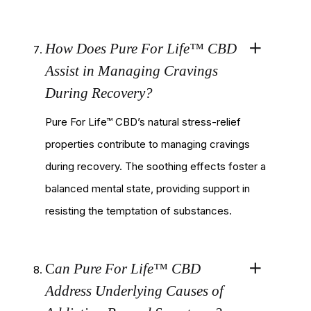
How Does Pure For Life™ CBD
Assist in Managing Cravings
During Recovery?
Pure For Life™ CBD’s natural stress-relief
properties contribute to managing cravings
during recovery. The soothing effects foster a
balanced mental state, providing support in
resisting the temptation of substances.
C
an Pure For Life™ CBD
Address Underlying Causes of