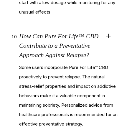
start with a low dosage while monitoring for any
unusual effects.
How Can Pure For Life™ CBD
Contribute to a Preventative
Approach Against Relapse?
Some users incorporate Pure For Life™ CBD
proactively to prevent relapse. The natural
stress-relief properties and impact on addictive
behaviors make it a valuable component in
maintaining sobriety. Personalized advice from
healthcare professionals is recommended for an
effective preventative strategy.