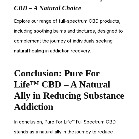
CBD – A Natural Choice
Explore our range of full-spectrum CBD products,
including soothing balms and tinctures, designed to
complement the journey of individuals seeking
natural healing in addiction recovery.
Conclusion: Pure For
Life™ CBD – A Natural
Ally in Reducing Substance
Addiction
In conclusion, Pure For Life™ Full Spectrum CBD
stands as a natural ally in the journey to reduce