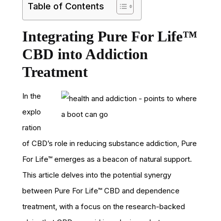
Table of Contents
Integrating Pure For Life™
CBD into Addiction
Treatment
In the
explo
ration
of CBD’s role in reducing substance addiction, Pure
For Life™ emerges as a beacon of natural support.
This article delves into the potential synergy
between Pure For Life™ CBD and dependence
treatment, with a focus on the research-backed