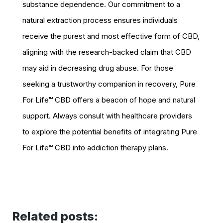
substance dependence. Our commitment to a
natural extraction process ensures individuals
receive the purest and most effective form of CBD,
aligning with the research-backed claim that CBD
may aid in decreasing drug abuse. For those
seeking a trustworthy companion in recovery, Pure
For Life™ CBD offers a beacon of hope and natural
support. Always consult with healthcare providers
to explore the potential benefits of integrating Pure
For Life™ CBD into addiction therapy plans.
Related posts: