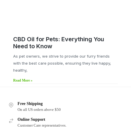
CBD Oil for Pets: Everything You
Need to Know
As pet owners, we strive to provide our furry friends
with the best care possible, ensuring they live happy,
healthy,
Read More »
Free Shipping
On all US orders above $50
Online Support
Customer Care representatives.