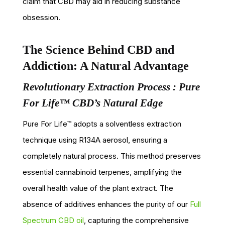
claim that CBD may aid in reducing substance
obsession.
The Science Behind CBD and
Addiction: A Natural Advantage
Revolutionary Extraction Process : Pure
For Life™ CBD’s Natural Edge
Pure For Life™ adopts a solventless extraction
technique using R134A aerosol, ensuring a
completely natural process. This method preserves
essential cannabinoid terpenes, amplifying the
overall health value of the plant extract. The
absence of additives enhances the purity of our
Full
Spectrum CBD oil
, capturing the comprehensive