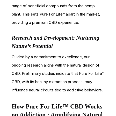
range of beneficial compounds from the hemp
plant. This sets Pure For Life™ apart in the market,
providing a premium CBD experience.
Research and Development: Nurturing
Nature’s Potential
Guided by a commitment to excellence, our
ongoing research aligns with the natural design of
CBD. Preliminary studies indicate that Pure For Life™
CBD, with its healthy extraction process, may
influence neural circuits tied to addictive behaviors.
How Pure For Life™ CBD Works
on Addiction : Amplifying Natural