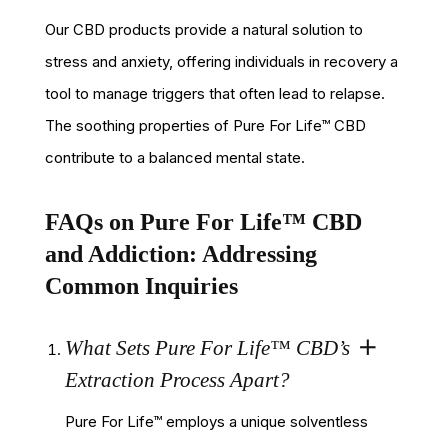
Our CBD products provide a natural solution to
stress and anxiety, offering individuals in recovery a
tool to manage triggers that often lead to relapse.
The soothing properties of Pure For Life™ CBD
contribute to a balanced mental state.
FAQs on Pure For Life™ CBD
and Addiction: Addressing
Common Inquiries
What Sets Pure For Life™ CBD’s
Extraction Process Apart?
Pure For Life™ employs a unique solventless