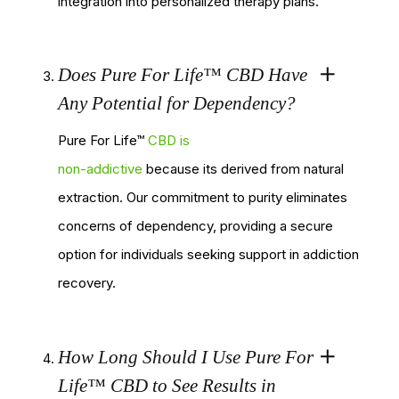
integration into personalized therapy plans.
Does Pure For Life™ CBD Have
Any Potential for Dependency?
Pure For Life™
CBD is
non-addictive
because its derived from natural
extraction. Our commitment to purity eliminates
concerns of dependency, providing a secure
option for individuals seeking support in addiction
recovery.
How Long Should I Use Pure For
Life™ CBD to See Results in