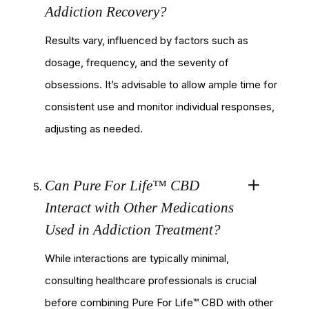
Addiction Recovery?
Results vary, influenced by factors such as
dosage, frequency, and the severity of
obsessions. It’s advisable to allow ample time for
consistent use and monitor individual responses,
adjusting as needed.
Can Pure For Life™ CBD
Interact with Other Medications
Used in Addiction Treatment?
While interactions are typically minimal,
consulting healthcare professionals is crucial
before combining Pure For Life™ CBD with other