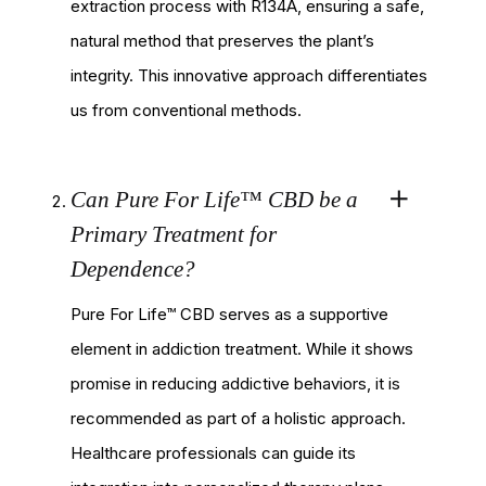
extraction process with R134A, ensuring a safe,
natural method that preserves the plant’s
integrity. This innovative approach differentiates
us from conventional methods.
Can Pure For Life™ CBD be a
Primary Treatment for
Dependence?
Pure For Life™ CBD serves as a supportive
element in addiction treatment. While it shows
promise in reducing addictive behaviors, it is
recommended as part of a holistic approach.
Healthcare professionals can guide its