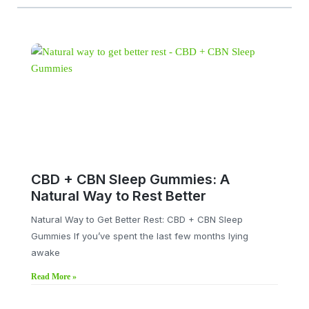
CBD + CBN Sleep Gummies: A
Natural Way to Rest Better
Natural Way to Get Better Rest: CBD + CBN Sleep
Gummies If you’ve spent the last few months lying
awake
Read More »