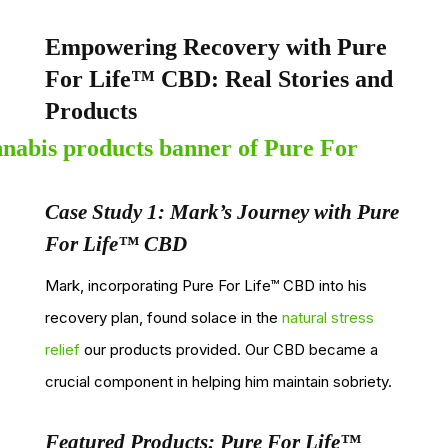
Empowering Recovery with Pure
For Life™ CBD: Real Stories and
Products
Case Study 1: Mark’s Journey with Pure
For Life™ CBD
Mark, incorporating Pure For Life™ CBD into his
recovery plan, found solace in the
natural stress
relief
our products provided. Our CBD became a
crucial component in helping him maintain sobriety.
Featured Products: Pure For Life™