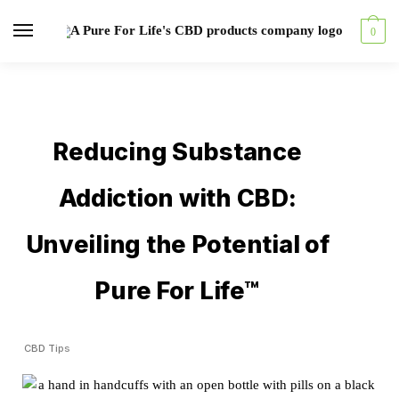
0
Reducing Substance
Addiction with CBD:
Unveiling the Potential of
Pure For Life™
CBD Tips