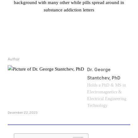
Author
Dr. George
Stantchev, PhD
Holds a PhD & MS in
Electromagnetics &
Electrical Engineering
Technology
December 22, 2023