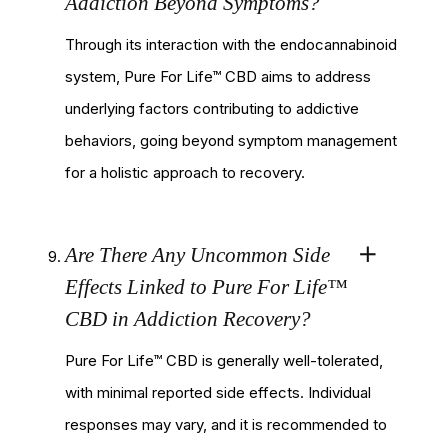
Addiction Beyond Symptoms?
Through its interaction with the endocannabinoid
system, Pure For Life™ CBD aims to address
underlying factors contributing to addictive
behaviors, going beyond symptom management
for a holistic approach to recovery.
Are There Any Uncommon Side
Effects Linked to Pure For Life™
CBD in Addiction Recovery?
Pure For Life™ CBD is generally well-tolerated,
with minimal reported side effects. Individual
responses may vary, and it is recommended to