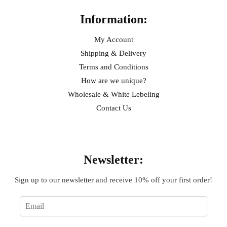
Information:
My Account
Shipping & Delivery
Terms and Conditions
How are we unique?
Wholesale & White Lebeling
Contact Us
Sign Up
Newsletter:
Sign up to our newsletter and receive 10% off your first order!