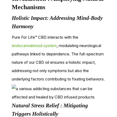
Mechanisms
Holistic Impact: Addressing Mind-Body
Harmony
Pure For Life™ CBD interacts with the
endocannabinoid system
, modulating neurological
pathways linked to dependence. The full-spectrum
nature of our CBD oil ensures a holistic impact,
addressing not only symptoms but also the
underlying factors contributing to fixating behaviors.
Natural Stress Relief : Mitigating
Triggers Holistically