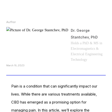
Author
Dr. George
Stantchev, PhD
Holds a PhD & MS in
Electromagnetics &
Electrical Engineering
Technology
March 16, 2023
Pain is a condition that can significantly impact our
lives. While there are various treatments available,
CBD has emerged as a promising option for
managing pain. In this article, we’ll explore the