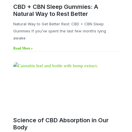
CBD + CBN Sleep Gummies: A
Natural Way to Rest Better
Natural Way to Get Better Rest: CBD + CBN Sleep
Gummies If you’ve spent the last few months lying
awake
Read More »
Science of CBD Absorption in Our
Body