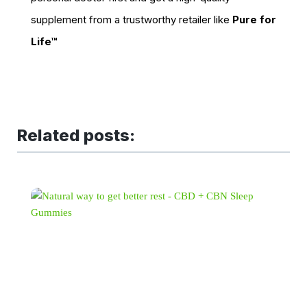
supplement from a trustworthy retailer like
Pure for
Life™
Related posts: