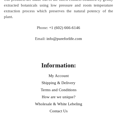
extracted botanicals using low pressure and room temperature
extraction process which preserves the natural potency of the
plant.
Phone:
+1 (602) 666-6146
Email:
info@pureforlife.com
Help
Information:
My Account
Shipping & Delivery
Terms and Conditions
How are we unique?
Wholesale & White Lebeling
Contact Us