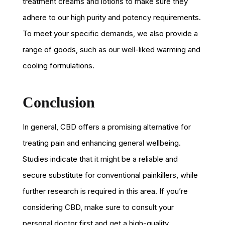
treatment creams and lotions to make sure they
adhere to our high purity and potency requirements.
To meet your specific demands, we also provide a
range of goods, such as our well-liked warming and
cooling formulations.
Conclusion
In general, CBD offers a promising alternative for
treating pain and enhancing general wellbeing.
Studies indicate that it might be a reliable and
secure substitute for conventional painkillers, while
further research is required in this area. If you’re
considering CBD, make sure to consult your
personal doctor first and get a high-quality