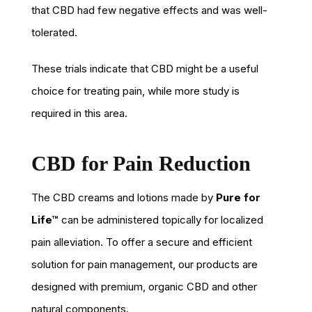
that CBD had few negative effects and was well-
tolerated.
These trials indicate that CBD might be a useful
choice for treating pain, while more study is
required in this area.
CBD for Pain Reduction
The CBD creams and lotions made by
Pure for
Life™
can be administered topically for localized
pain alleviation. To offer a secure and efficient
solution for pain management, our products are
designed with premium, organic CBD and other
natural components.