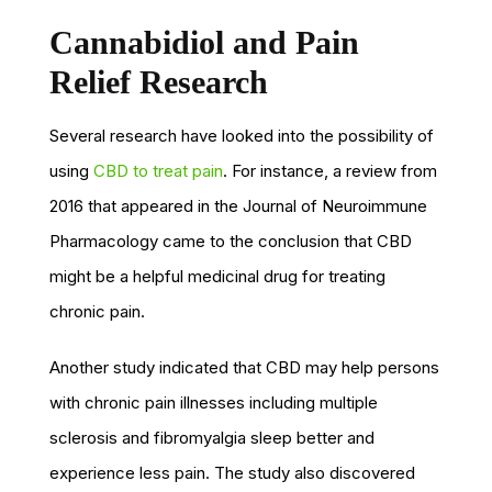
Cannabidiol and Pain
Relief Research
Several research have looked into the possibility of
using
CBD to treat pain
. For instance, a review from
2016 that appeared in the Journal of Neuroimmune
Pharmacology came to the conclusion that CBD
might be a helpful medicinal drug for treating
chronic pain.
Another study indicated that CBD may help persons
with chronic pain illnesses including multiple
sclerosis and fibromyalgia sleep better and
experience less pain. The study also discovered