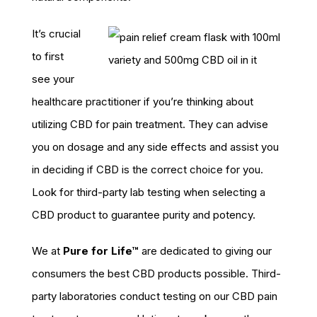
It’s crucial
to first
see your
healthcare practitioner if you’re thinking about
utilizing CBD for pain treatment. They can advise
you on dosage and any side effects and assist you
in deciding if CBD is the correct choice for you.
Look for third-party lab testing when selecting a
CBD product to guarantee purity and potency.
We at
Pure for Life™
are dedicated to giving our
consumers the best CBD products possible. Third-
party laboratories conduct testing on our CBD pain