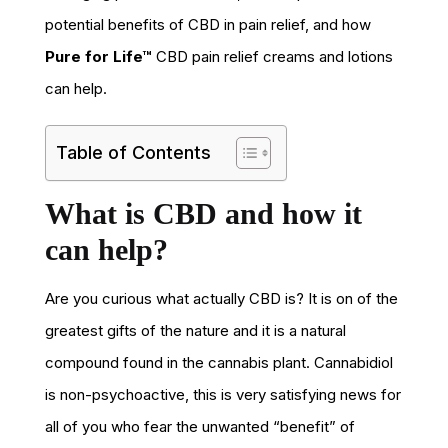
potential benefits of CBD in pain relief, and how
Pure for Life™
CBD pain relief creams and lotions
can help.
Table of Contents
What is CBD and how it
can help?
Are you curious what actually CBD is? It is on of the
greatest gifts of the nature and it is a natural
compound found in the cannabis plant. Cannabidiol
is non-psychoactive, this is very satisfying news for
all of you who fear the unwanted “benefit” of