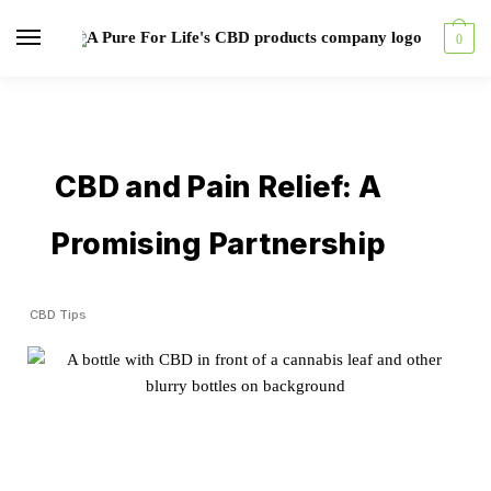
0
CBD and Pain Relief: A
Promising Partnership
CBD Tips