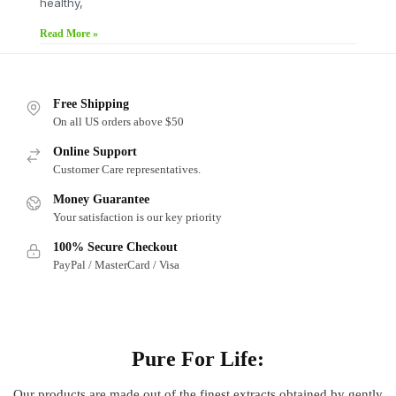
healthy,
Read More »
Free Shipping
On all US orders above $50
Online Support
Customer Care representatives.
Money Guarantee
Your satisfaction is our key priority
100% Secure Checkout
PayPal / MasterCard / Visa
About
Pure For Life:
Our products are made out of
the finest extracts obtained by gently