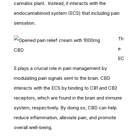
cannabis plant. Instead, it interacts with the
endocannabinoid system (ECS) that including pain
sensation.
Th
e
EC
S plays a crucial role in pain management by
modulating pain signals sent to the brain. CBD
interacts with the ECS by binding to CB1 and CB2
receptors, which are found in the brain and immune
system, respectively. By doing so, CBD can help
reduce inflammation, alleviate pain, and promote
overall well-being.