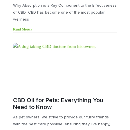
Why Absorption is a Key Component to the Effectiveness
of CBD CBD has become one of the most popular
wellness
Read More »
CBD Oil for Pets: Everything You
Need to Know
As pet owners, we strive to provide our furry friends
with the best care possible, ensuring they live happy,