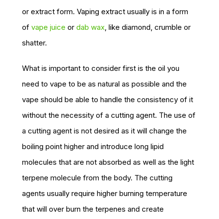
or extract form. Vaping extract usually is in a form
of
vape juice
or
dab wax
, like diamond, crumble or
shatter.
What is important to consider first is the oil you
need to vape to be as natural as possible and the
vape should be able to handle the consistency of it
without the necessity of a cutting agent. The use of
a cutting agent is not desired as it will change the
boiling point higher and introduce long lipid
molecules that are not absorbed as well as the light
terpene molecule from the body. The cutting
agents usually require higher burning temperature
that will over burn the terpenes and create