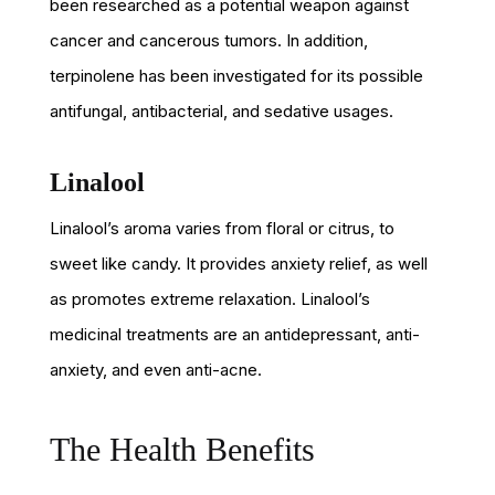
been researched as a potential weapon against
cancer and cancerous tumors. In addition,
terpinolene has been investigated for its possible
antifungal, antibacterial, and sedative usages.
Linalool
Linalool’s aroma varies from floral or citrus, to
sweet like candy. It provides anxiety relief, as well
as promotes extreme relaxation. Linalool’s
medicinal treatments are an antidepressant, anti-
anxiety, and even anti-acne.
The Health Benefits