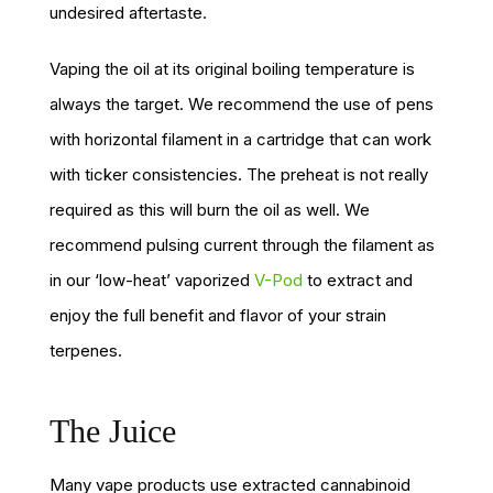
undesired aftertaste.
Vaping the oil at its original boiling temperature is
always the target. We recommend the use of pens
with horizontal filament in a cartridge that can work
with ticker consistencies. The preheat is not really
required as this will burn the oil as well. We
recommend pulsing current through the filament as
in our ‘low-heat’ vaporized
V-Pod
to extract and
enjoy the full benefit and flavor of your strain
terpenes.
The Juice
Many vape products use extracted cannabinoid