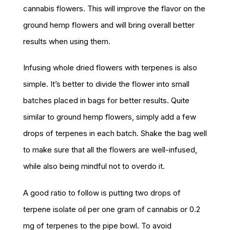
cannabis flowers. This will improve the flavor on the
ground hemp flowers and will bring overall better
results when using them.
Infusing whole dried flowers with terpenes is also
simple. It’s better to divide the flower into small
batches placed in bags for better results. Quite
similar to ground hemp flowers, simply add a few
drops of terpenes in each batch. Shake the bag well
to make sure that all the flowers are well-infused,
while also being mindful not to overdo it.
A good ratio to follow is putting two drops of
terpene isolate oil per one gram of cannabis or 0.2
mg of terpenes to the pipe bowl. To avoid