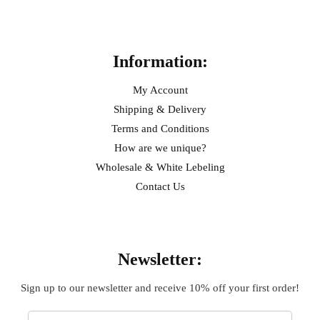
Help
Information:
My Account
Shipping & Delivery
Terms and Conditions
How are we unique?
Wholesale & White Lebeling
Contact Us
Sign Up
Newsletter:
Sign up to our newsletter and receive 10% off your first order!