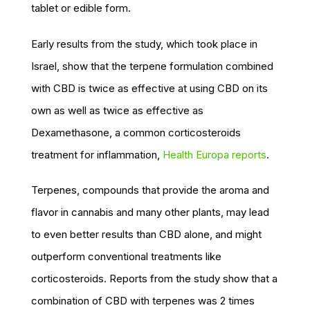
tablet or edible form.
Early results from the study, which took place in
Israel, show that the terpene formulation combined
with CBD is twice as effective at using CBD on its
own as well as twice as effective as
Dexamethasone, a common corticosteroids
treatment for inflammation,
Health Europa reports
.
Terpenes, compounds that provide the aroma and
flavor in cannabis and many other plants, may lead
to even better results than CBD alone, and might
outperform conventional treatments like
corticosteroids. Reports from the study show that a
combination of CBD with terpenes was 2 times