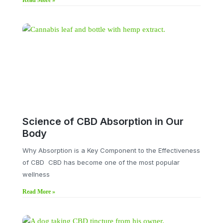
Read More »
Science of CBD Absorption in Our
Body
Why Absorption is a Key Component to the Effectiveness
of CBD CBD has become one of the most popular
wellness
Read More »