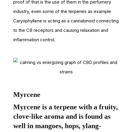
proof of that is the use of them in the perfumery
industry, even some of the terpenes as example
Caryophyllene is acting as a cannabinoid connecting
to the CB receptors and causing relaxation and
inflammation control.
Myrcene
Myrcene is a terpene with a fruity,
clove-like aroma and is found as
well in mangoes, hops, ylang-