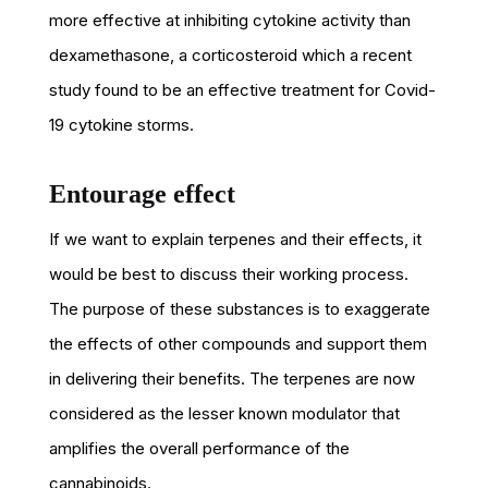
more effective at inhibiting cytokine activity than
dexamethasone, a corticosteroid which a recent
study found to be an effective treatment for Covid-
19 cytokine storms.
Entourage effect
If we want to explain terpenes and their effects, it
would be best to discuss their working process.
The purpose of these substances is to exaggerate
the effects of other compounds and support them
in delivering their benefits. The terpenes are now
considered as the lesser known modulator that
amplifies the overall performance of the
cannabinoids.