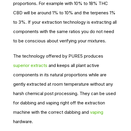
proportions. For example with 10% to 18% THC
CBD will be around 1% to 10% and the terpenes 1%
to 3%. If your extraction technology is extracting all
components with the same ratios you do not need
to be conscious about verifying your mixtures.
The technology offered by PURE5 produces
superior extracts
and keeps all plant active
components in its natural proportions while are
gently extracted at room temperature without any
harsh chemical post processing. They can be used
for dabbing and vaping right off the extraction
machine with the correct dabbing and
vaping
hardware.