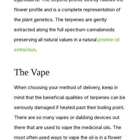
flower profile and is a complete representation of
the plant genetics. The terpenes are gently
extracted along the full spectrum cannabinoids
preserving all natural values in a natural
pristine oil
extraction
.
The Vape
When choosing your method of delivery, keep in
mind that the beneficial qualities of terpenes can be
seriously damaged if heated past their boiling point.
There are so many vapes or dabbing devices out
there that are used to vape the medicinal oils. The
most often used ways to vape the oil is in a flower