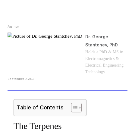
Author
Dr. George
Stantchev, PhD
Holds a PhD & MS in
Electromagnetics &
Electrical Engineering
Technology
September 2, 2021
Table of Contents
The Terpenes