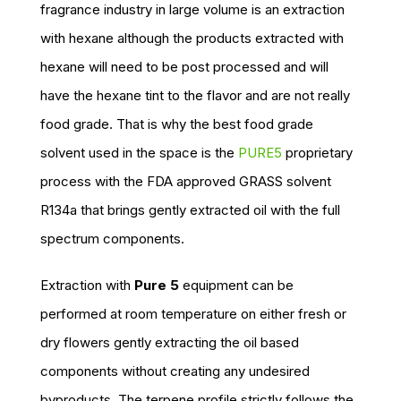
fragrance industry in large volume is an extraction
with hexane although the products extracted with
hexane will need to be post processed and will
have the hexane tint to the flavor and are not really
food grade. That is why the best food grade
solvent used in the space is the
PURE5
proprietary
process with the FDA approved GRASS solvent
R134a that brings gently extracted oil with the full
spectrum components.
Extraction with
Pure 5
equipment can be
performed at room temperature on either fresh or
dry flowers gently extracting the oil based
components without creating any undesired
byproducts. The terpene profile strictly follows the