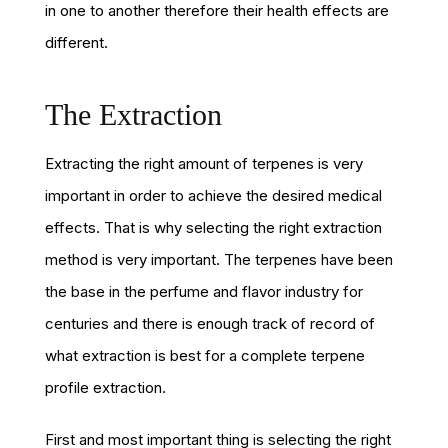
in one to another therefore their health effects are
different.
The Extraction
Extracting the right amount of terpenes is very
important in order to achieve the desired medical
effects. That is why selecting the right extraction
method is very important. The terpenes have been
the base in the perfume and flavor industry for
centuries and there is enough track of record of
what extraction is best for a complete terpene
profile extraction.
First and most important thing is selecting the right