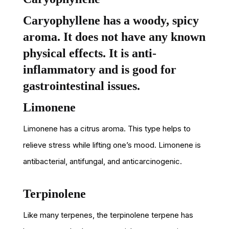
Caryophyllene has a woody, spicy
aroma. It does not have any known
physical effects. It is anti-
inflammatory and is good for
gastrointestinal issues.
Limonene
Limonene has a citrus aroma. This type helps to
relieve stress while lifting one’s mood. Limonene is
antibacterial, antifungal, and anticarcinogenic.
Terpinolene
Like many terpenes, the terpinolene terpene has