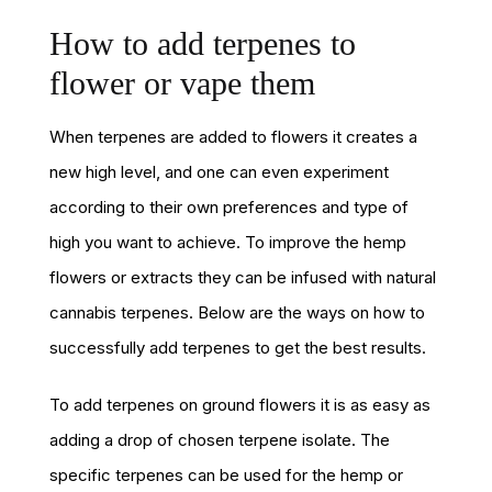
How to add terpenes to
flower or vape them
When terpenes are added to flowers it creates a
new high level, and one can even experiment
according to their own preferences and type of
high you want to achieve. To improve the hemp
flowers or extracts they can be infused with natural
cannabis terpenes. Below are the ways on how to
successfully add terpenes to get the best results.
To add terpenes on ground flowers it is as easy as
adding a drop of chosen terpene isolate. The
specific terpenes can be used for the hemp or