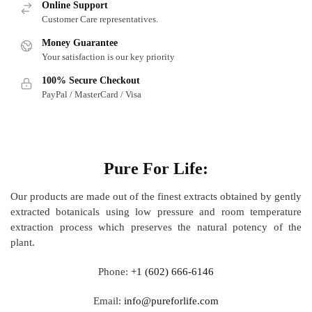
Online Support
Customer Care representatives.
Money Guarantee
Your satisfaction is our key priority
100% Secure Checkout
PayPal / MasterCard / Visa
About
Pure For Life:
Our products are made out of
the finest extracts obtained by gently
extracted botanicals using low pressure and room temperature
extraction process which preserves the natural potency of the
plant.
Phone:
+1 (602) 666-6146
Email:
info@pureforlife.com