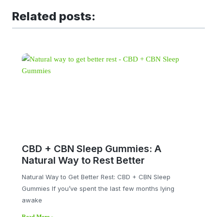
Related posts:
CBD + CBN Sleep Gummies: A
Natural Way to Rest Better
Natural Way to Get Better Rest: CBD + CBN Sleep
Gummies If you’ve spent the last few months lying
awake