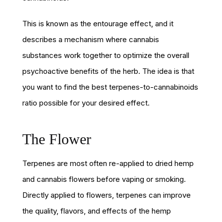
This is known as the entourage effect, and it
describes a mechanism where cannabis
substances work together to optimize the overall
psychoactive benefits of the herb. The idea is that
you want to find the best terpenes-to-cannabinoids
ratio possible for your desired effect.
The Flower
Terpenes are most often re-applied to dried hemp
and cannabis flowers before vaping or smoking.
Directly applied to flowers, terpenes can improve
the quality, flavors, and effects of the hemp