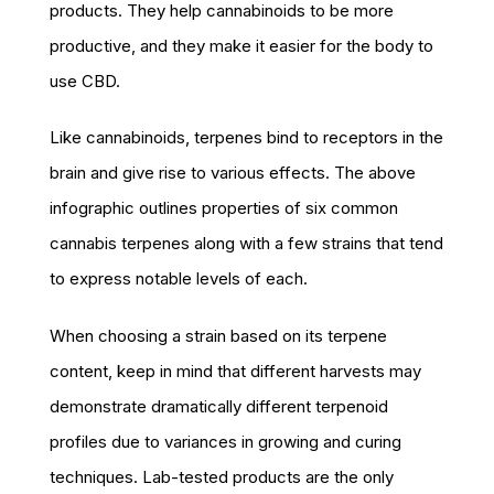
products. They help cannabinoids to be more
productive, and they make it easier for the body to
use CBD.
Like cannabinoids, terpenes bind to receptors in the
brain and give rise to various effects. The above
infographic outlines properties of six common
cannabis terpenes along with a few strains that tend
to express notable levels of each.
When choosing a strain based on its terpene
content, keep in mind that different harvests may
demonstrate dramatically different terpenoid
profiles due to variances in growing and curing
techniques. Lab-tested products are the only