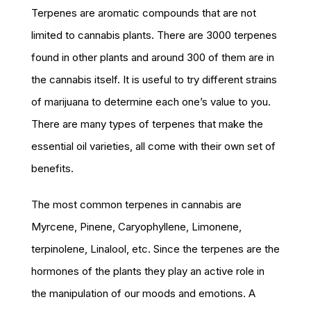
Terpenes are aromatic compounds that are not
limited to cannabis plants. There are 3000 terpenes
found in other plants and around 300 of them are in
the cannabis itself. It is useful to try different strains
of marijuana to determine each one’s value to you.
There are many types of terpenes that make the
essential oil varieties, all come with their own set of
benefits.
The most common terpenes in cannabis are
Myrcene, Pinene, Caryophyllene, Limonene,
terpinolene, Linalool, etc. Since the terpenes are the
hormones of the plants they play an active role in
the manipulation of our moods and emotions. A