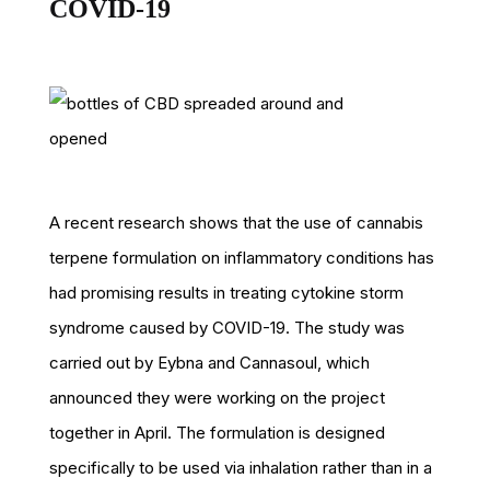
COVID-19
A recent research shows that the use of cannabis
terpene formulation on inflammatory conditions has
had promising results in treating cytokine storm
syndrome caused by COVID-19. The study was
carried out by Eybna and Cannasoul, which
announced they were working on the project
together in April. The formulation is designed
specifically to be used via inhalation rather than in a