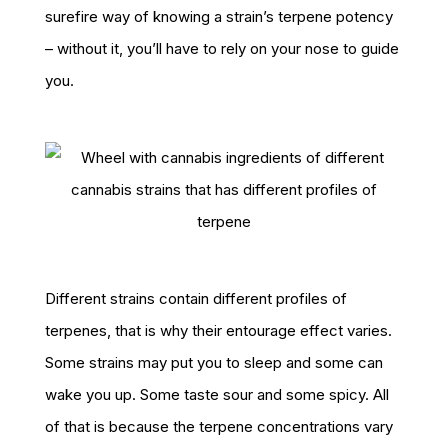
surefire way of knowing a strain’s terpene potency
– without it, you’ll have to rely on your nose to guide
you.
Different strains contain different profiles of
terpenes, that is why their entourage effect varies.
Some strains may put you to sleep and some can
wake you up. Some taste sour and some spicy. All
of that is because the terpene concentrations vary