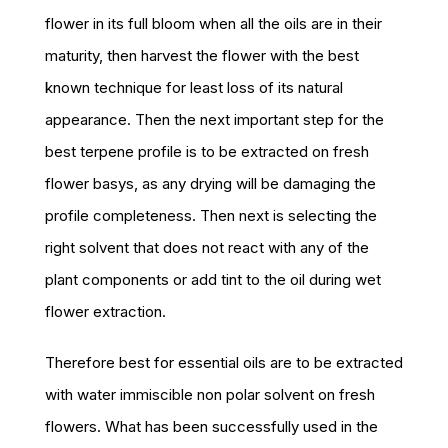
flower in its full bloom when all the oils are in their
maturity, then harvest the flower with the best
known technique for least loss of its natural
appearance. Then the next important step for the
best terpene profile is to be extracted on fresh
flower basys, as any drying will be damaging the
profile completeness. Then next is selecting the
right solvent that does not react with any of the
plant components or add tint to the oil during wet
flower extraction.
Therefore best for essential oils are to be extracted
with water immiscible non polar solvent on fresh
flowers. What has been successfully used in the