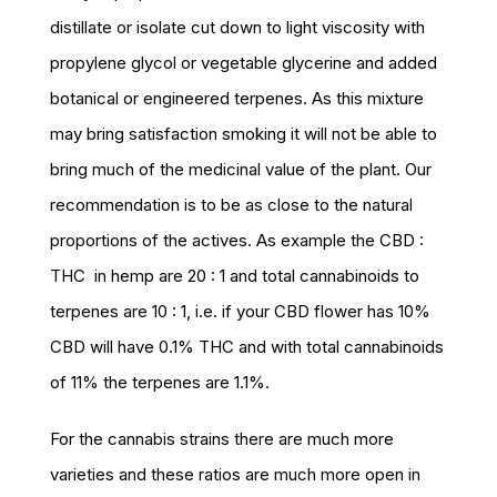
distillate or isolate cut down to light viscosity with
propylene glycol or vegetable glycerine and added
botanical or engineered terpenes. As this mixture
may bring satisfaction smoking it will not be able to
bring much of the medicinal value of the plant. Our
recommendation is to be as close to the natural
proportions of the actives. As example the CBD :
THC in hemp are 20 : 1 and total cannabinoids to
terpenes are 10 : 1, i.e. if your CBD flower has 10%
CBD will have 0.1% THC and with total cannabinoids
of 11% the terpenes are 1.1%.
For the cannabis strains there are much more
varieties and these ratios are much more open in