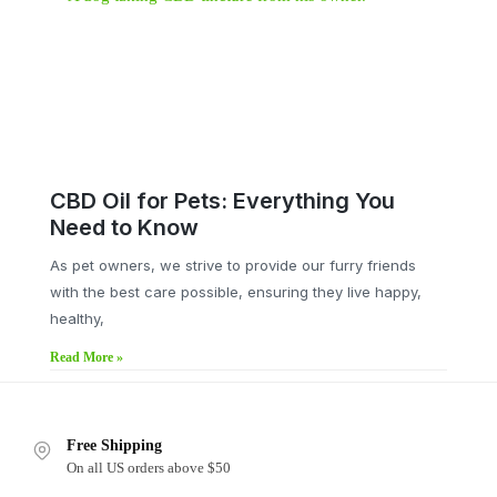
CBD Oil for Pets: Everything You
Need to Know
As pet owners, we strive to provide our furry friends
with the best care possible, ensuring they live happy,
healthy,
Read More »
Free Shipping
On all US orders above $50