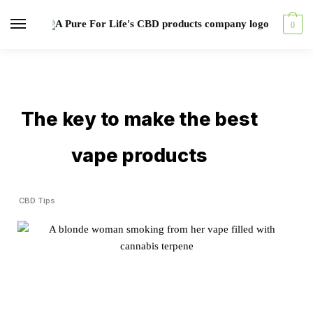
0
The key to make the best
vape products
CBD Tips