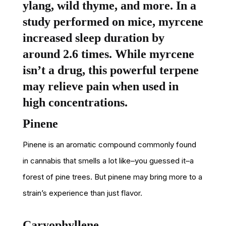
ylang, wild thyme, and more. In a
study performed on mice, myrcene
increased sleep duration by
around 2.6 times. While myrcene
isn’t a drug, this powerful terpene
may relieve pain when used in
high concentrations.
Pinene
Pinene is an aromatic compound commonly found
in cannabis that smells a lot like–you guessed it–a
forest of pine trees. But pinene may bring more to a
strain’s experience than just flavor.
Caryophyllene