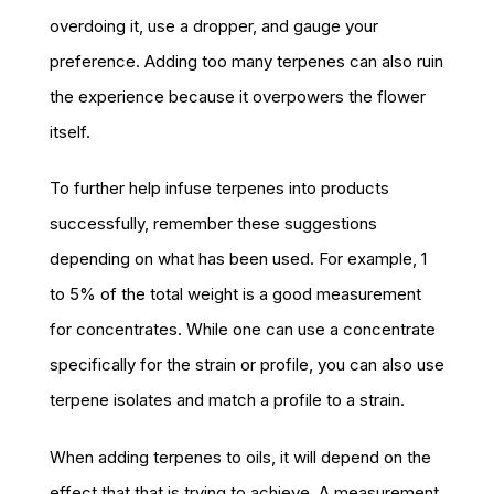
overdoing it, use a dropper, and gauge your
preference. Adding too many terpenes can also ruin
the experience because it overpowers the flower
itself.
To further help infuse terpenes into products
successfully, remember these suggestions
depending on what has been used. For example, 1
to 5% of the total weight is a good measurement
for concentrates. While one can use a concentrate
specifically for the strain or profile, you can also use
terpene isolates and match a profile to a strain.
When adding terpenes to oils, it will depend on the
effect that that is trying to achieve. A measurement