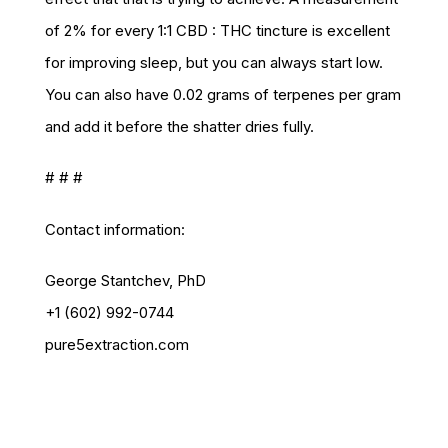
of 2% for every 1:1 CBD : THC tincture is excellent
for improving sleep, but you can always start low.
You can also have 0.02 grams of terpenes per gram
and add it before the shatter dries fully.
# # #
Contact information:
George Stantchev, PhD
+1 (602) 992-0744
pure5extraction.com