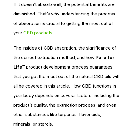
If it doesn’t absorb well, the potential benefits are
diminished. That’s why understanding the process
of absorption is crucial to getting the most out of
your
CBD products
.
The insides of CBD absorption, the significance of
the correct extraction method, and how
Pure for
Life™
product development process guarantees
that you get the most out of the natural CBD oils will
all be covered in this article. How CBD functions in
your body depends on several factors, including the
product’s quality, the extraction process, and even
other substances like terpenes, flavonoids,
minerals, or sterols.