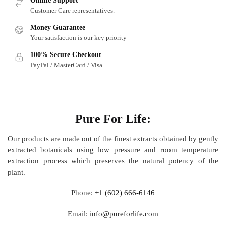
Online Support
Customer Care representatives.
Money Guarantee
Your satisfaction is our key priority
100% Secure Checkout
PayPal / MasterCard / Visa
About
Pure For Life:
Our products are made out of
the finest extracts obtained by gently
extracted botanicals using low pressure and room temperature
extraction process which preserves the natural potency of the
plant.
Phone:
+1 (602) 666-6146
Email:
info@pureforlife.com