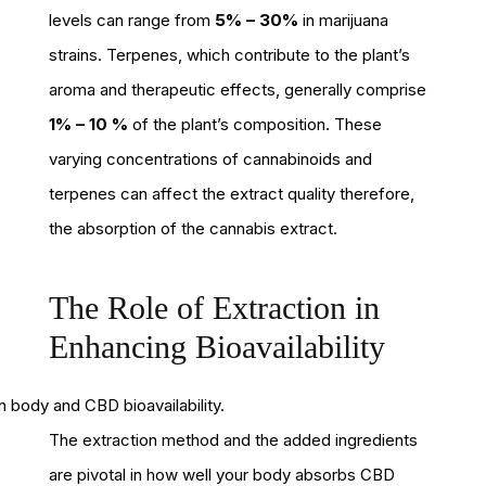
levels can range from
5% – 30%
in marijuana
strains. Terpenes, which contribute to the plant’s
aroma and therapeutic effects, generally comprise
1% – 10 %
of the plant’s composition. These
varying concentrations of cannabinoids and
terpenes can affect the extract quality therefore,
the absorption of the cannabis extract.
The Role of Extraction in
Enhancing Bioavailability
The extraction method and the added ingredients
are pivotal in how well your body absorbs CBD