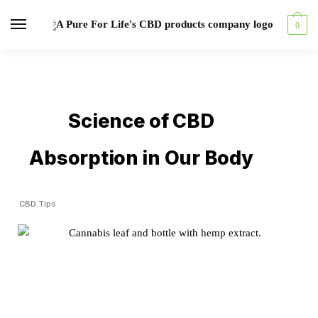
0
Science of CBD
Absorption in Our Body
CBD Tips