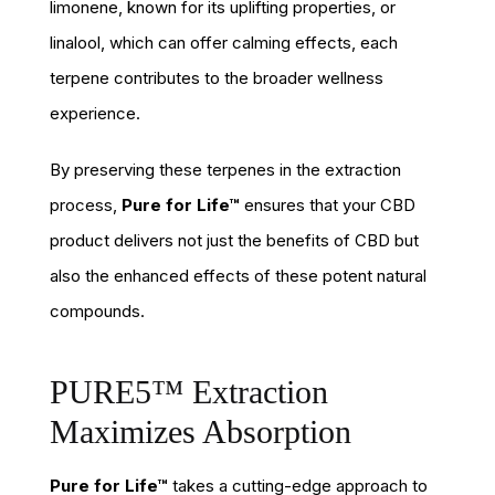
limonene, known for its uplifting properties, or
linalool, which can offer calming effects, each
terpene contributes to the broader wellness
experience.
By preserving these terpenes in the extraction
process,
Pure for Life™
ensures that your CBD
product delivers not just the benefits of CBD but
also the enhanced effects of these potent natural
compounds.
PURE5™ Extraction
Maximizes Absorption
Pure for Life™
takes a cutting-edge approach to