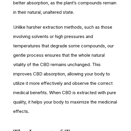
better absorption, as the plant’s compounds remain
in their natural, unaltered state.
Unlike harsher extraction methods, such as those
involving solvents or high pressures and
temperatures that degrade some compounds, our
gentle process ensures that the whole natural
vitality of the CBD remains unchanged. This
improves CBD absorption, allowing your body to
utilize it more effectively and observe the correct
medical benefits. When CBD is extracted with pure
quality, it helps your body to maximize the medicinal
effects.