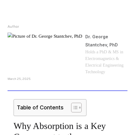
Author
Dr. George
Stantchev, PhD
Holds a PhD & MS in
Electromagnetics &
Electrical Engineering
Technology
March 25, 2025
Table of Contents
Why Absorption is a Key