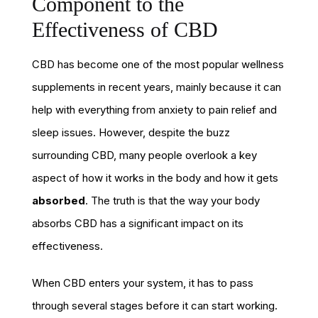
Component to the
Effectiveness of CBD
CBD has become one of the most popular wellness
supplements in recent years, mainly because it can
help with everything from anxiety to pain relief and
sleep issues. However, despite the buzz
surrounding CBD, many people overlook a key
aspect of how it works in the body and how it gets
absorbed
. The truth is that the way your body
absorbs CBD has a significant impact on its
effectiveness.
When CBD enters your system, it has to pass
through several stages before it can start working.