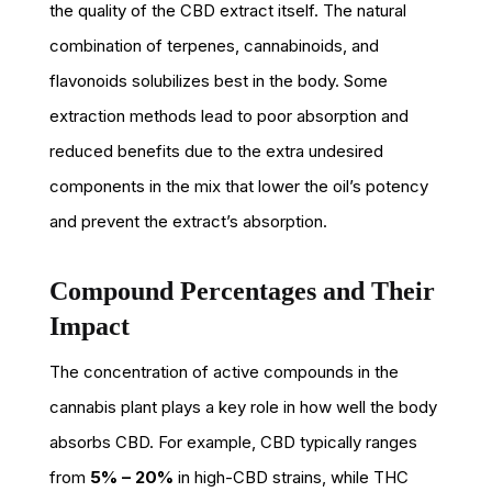
the quality of the CBD extract itself. The natural
combination of terpenes, cannabinoids, and
flavonoids solubilizes best in the body. Some
extraction methods lead to poor absorption and
reduced benefits due to the extra undesired
components in the mix that lower the oil’s potency
and prevent the extract’s absorption.
Compound Percentages and Their
Impact
The concentration of active compounds in the
cannabis plant plays a key role in how well the body
absorbs CBD. For example, CBD typically ranges
from
5% – 20%
in high-CBD strains, while THC