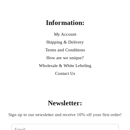
Help
Information:
My Account
Shipping & Delivery
Terms and Conditions
How are we unique?
Wholesale & White Lebeling
Contact Us
Sign Up
Newsletter:
Sign up to our newsletter and receive 10% off your first order!