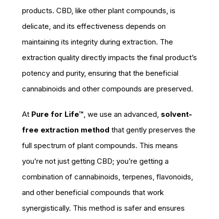
products. CBD, like other plant compounds, is
delicate, and its effectiveness depends on
maintaining its integrity during extraction. The
extraction quality directly impacts the final product’s
potency and purity, ensuring that the beneficial
cannabinoids and other compounds are preserved.
At
Pure for Life™
, we use an advanced,
solvent-
free extraction method
that gently preserves the
full spectrum of plant compounds. This means
you’re not just getting CBD; you’re getting a
combination of cannabinoids, terpenes, flavonoids,
and other beneficial compounds that work
synergistically. This method is safer and ensures