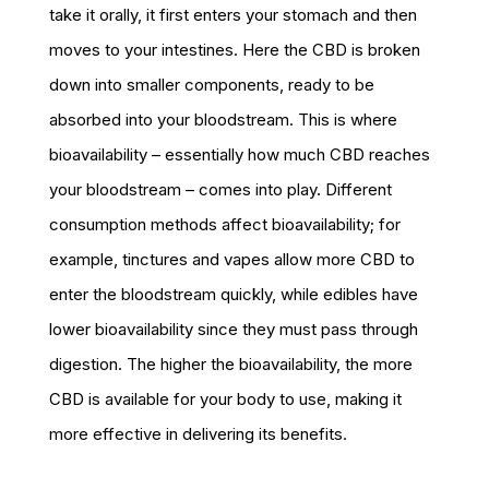
take it orally, it first enters your stomach and then
moves to your intestines. Here the CBD is broken
down into smaller components, ready to be
absorbed into your bloodstream. This is where
bioavailability – essentially how much CBD reaches
your bloodstream – comes into play. Different
consumption methods affect bioavailability; for
example, tinctures and vapes allow more CBD to
enter the bloodstream quickly, while edibles have
lower bioavailability since they must pass through
digestion. The higher the bioavailability, the more
CBD is available for your body to use, making it
more effective in delivering its benefits.