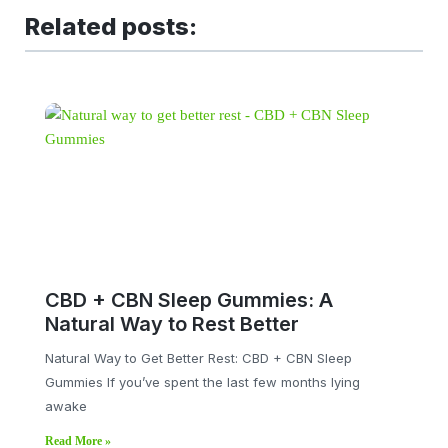
Related posts:
CBD + CBN Sleep Gummies: A
Natural Way to Rest Better
Natural Way to Get Better Rest: CBD + CBN Sleep
Gummies If you’ve spent the last few months lying
awake
Read More »