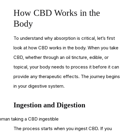
How CBD Works in the
Body
To understand why absorption is critical, let’s first
look at how CBD works in the body. When you take
CBD, whether through an oil tincture, edible, or
topical, your body needs to process it before it can
provide any therapeutic effects. The journey begins
in your digestive system.
Ingestion and Digestion
The process starts when you ingest CBD. If you