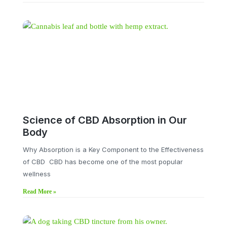
Science of CBD Absorption in Our
Body
Why Absorption is a Key Component to the Effectiveness
of CBD CBD has become one of the most popular
wellness
Read More »