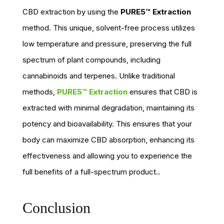
CBD extraction by using the
PURE5™ Extraction
method. This unique, solvent-free process utilizes
low temperature and pressure, preserving the full
spectrum of plant compounds, including
cannabinoids and terpenes. Unlike traditional
methods,
PURE5™ Extraction
ensures that CBD is
extracted with minimal degradation, maintaining its
potency and bioavailability. This ensures that your
body can maximize CBD absorption, enhancing its
effectiveness and allowing you to experience the
full benefits of a full-spectrum product..
Conclusion