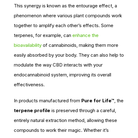
This synergy is known as the entourage effect, a
phenomenon where various plant compounds work
together to amplify each other’s effects. Some
terpenes, for example, can
enhance the
bioavailability
of cannabinoids, making them more
easily absorbed by your body. They can also help to
modulate the way CBD interacts with your
endocannabinoid system, improving its overall
effectiveness.
In products manufactured from
Pure for Life™
, the
terpene profile
is preserved through a careful,
entirely natural extraction method, allowing these
compounds to work their magic. Whether it’s