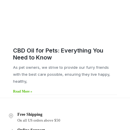
CBD Oil for Pets: Everything You
Need to Know
As pet owners, we strive to provide our furry friends
with the best care possible, ensuring they live happy,
healthy,
Read More »
Free Shipping
On all US orders above $50