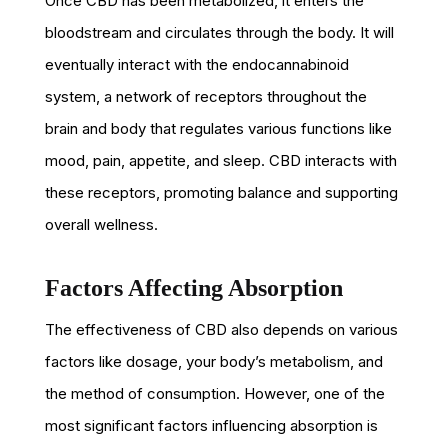
Once CBD has been metabolized, it enters the
bloodstream and circulates through the body. It will
eventually interact with the endocannabinoid
system, a network of receptors throughout the
brain and body that regulates various functions like
mood, pain, appetite, and sleep. CBD interacts with
these receptors, promoting balance and supporting
overall wellness.
Factors Affecting Absorption
The effectiveness of CBD also depends on various
factors like dosage, your body’s metabolism, and
the method of consumption. However, one of the
most significant factors influencing absorption is