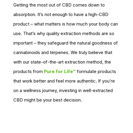
Getting the most out of CBD comes down to
absorption. It’s not enough to have a high-CBD
product – what matters is how much your body can
use. That’s why quality extraction methods are so
important – they safeguard the natural goodness of
cannabinoids and terpenes. We truly believe that
with our state-of-the-art extraction method, the
products from
Pure for Life™
formulate products
that work better and feel more authentic. If you’re
on a wellness journey, investing in well-extracted
CBD might be your best decision.