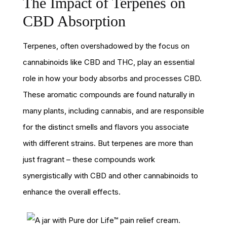
The Impact of Terpenes on
CBD Absorption
Terpenes, often overshadowed by the focus on
cannabinoids like CBD and THC, play an essential
role in how your body absorbs and processes CBD.
These aromatic compounds are found naturally in
many plants, including cannabis, and are responsible
for the distinct smells and flavors you associate
with different strains. But terpenes are more than
just fragrant – these compounds work
synergistically with CBD and other cannabinoids to
enhance the overall effects.