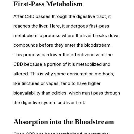
First-Pass Metabolism
After CBD passes through the digestive tract, it
reaches the liver. Here, it undergoes first-pass
metabolism, a process where the liver breaks down
compounds before they enter the bloodstream.
This process can lower the effectiveness of the
CBD because a portion of it is metabolized and
altered. This is why some consumption methods,
like tinctures or vapes, tend to have higher
bioavailability than edibles, which must pass through
the digestive system and liver first.
Absorption into the Bloodstream